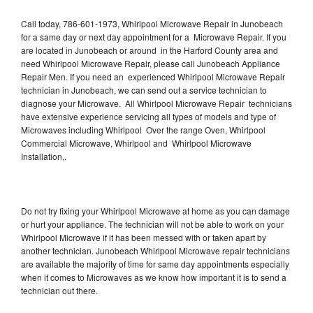
Call today, 786-601-1973, Whirlpool Microwave Repair in Junobeach
for a same day or next day appointment for a Microwave Repair. If you
are located in Junobeach or around in the Harford County area and
need Whirlpool Microwave Repair, please call Junobeach Appliance
Repair Men. If you need an experienced Whirlpool Microwave Repair
technician in Junobeach, we can send out a service technician to
diagnose your Microwave. All Whirlpool Microwave Repair technicians
have extensive experience servicing all types of models and type of
Microwaves including Whirlpool Over the range Oven, Whirlpool
Commercial Microwave, Whirlpool and Whirlpool Microwave
Installation,.
Do not try fixing your Whirlpool Microwave at home as you can damage
or hurt your appliance. The technician will not be able to work on your
Whirlpool Microwave if it has been messed with or taken apart by
another technician. Junobeach Whirlpool Microwave repair technicians
are available the majority of time for same day appointments especially
when it comes to Microwaves as we know how important it is to send a
technician out there.