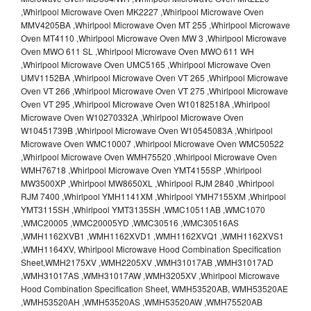
,Whirlpool Microwave Oven MK2227 ,Whirlpool Microwave Oven
MMV4205BA ,Whirlpool Microwave Oven MT 255 ,Whirlpool Microwave
Oven MT4110 ,Whirlpool Microwave Oven MW 3 ,Whirlpool Microwave
Oven MWO 611 SL ,Whirlpool Microwave Oven MWO 611 WH
,Whirlpool Microwave Oven UMC5165 ,Whirlpool Microwave Oven
UMV1152BA ,Whirlpool Microwave Oven VT 265 ,Whirlpool Microwave
Oven VT 266 ,Whirlpool Microwave Oven VT 275 ,Whirlpool Microwave
Oven VT 295 ,Whirlpool Microwave Oven W10182518A ,Whirlpool
Microwave Oven W10270332A ,Whirlpool Microwave Oven
W10451739B ,Whirlpool Microwave Oven W10545083A ,Whirlpool
Microwave Oven WMC10007 ,Whirlpool Microwave Oven WMC50522
,Whirlpool Microwave Oven WMH75520 ,Whirlpool Microwave Oven
WMH76718 ,Whirlpool Microwave Oven YMT4155SP ,Whirlpool
MW3500XP ,Whirlpool MW8650XL ,Whirlpool RJM 2840 ,Whirlpool
RJM 7400 ,Whirlpool YMH1141XM ,Whirlpool YMH7155XM ,Whirlpool
YMT3115SH ,Whirlpool YMT3135SH ,WMC10511AB ,WMC1070
,WMC20005 ,WMC20005YD ,WMC30516 ,WMC30516AS
,WMH1162XVB1 ,WMH1162XVD1 ,WMH1162XVQ1 ,WMH1162XVS1
,WMH1164XV, Whirlpool Microwave Hood Combination Specification
Sheet,WMH2175XV ,WMH2205XV ,WMH31017AB ,WMH31017AD
,WMH31017AS ,WMH31017AW ,WMH3205XV ,Whirlpool Microwave
Hood Combination Specification Sheet, WMH53520AB, WMH53520AE
,WMH53520AH ,WMH53520AS ,WMH53520AW ,WMH75520AB