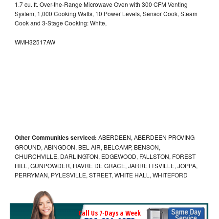
1.7 cu. ft. Over-the-Range Microwave Oven with 300 CFM Venting
System, 1,000 Cooking Watts, 10 Power Levels, Sensor Cook, Steam
Cook and 3-Stage Cooking: White,
WMH32517AW
Other Communities serviced:
ABERDEEN, ABERDEEN PROVING
GROUND, ABINGDON, BEL AIR, BELCAMP, BENSON,
CHURCHVILLE, DARLINGTON, EDGEWOOD, FALLSTON, FOREST
HILL, GUNPOWDER, HAVRE DE GRACE, JARRETTSVILLE, JOPPA,
PERRYMAN, PYLESVILLE, STREET, WHITE HALL, WHITEFORD
Call Us 7-Days a Week