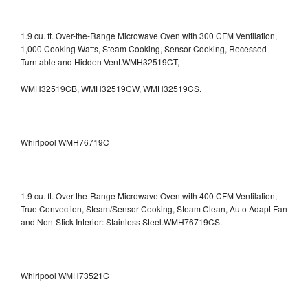
1.9 cu. ft. Over-the-Range Microwave Oven with 300 CFM Ventilation,
1,000 Cooking Watts, Steam Cooking, Sensor Cooking, Recessed
Turntable and Hidden Vent.WMH32519CT,
WMH32519CB, WMH32519CW, WMH32519CS.
Whirlpool WMH76719C
1.9 cu. ft. Over-the-Range Microwave Oven with 400 CFM Ventilation,
True Convection, Steam/Sensor Cooking, Steam Clean, Auto Adapt Fan
and Non-Stick Interior: Stainless Steel.WMH76719CS.
Whirlpool WMH73521C