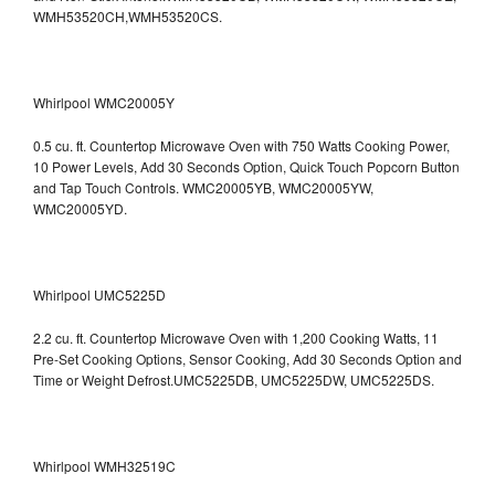
WMH53520CH,WMH53520CS.
Whirlpool WMC20005Y
0.5 cu. ft. Countertop Microwave Oven with 750 Watts Cooking Power,
10 Power Levels, Add 30 Seconds Option, Quick Touch Popcorn Button
and Tap Touch Controls. WMC20005YB, WMC20005YW,
WMC20005YD.
Whirlpool UMC5225D
2.2 cu. ft. Countertop Microwave Oven with 1,200 Cooking Watts, 11
Pre-Set Cooking Options, Sensor Cooking, Add 30 Seconds Option and
Time or Weight Defrost.UMC5225DB, UMC5225DW, UMC5225DS.
Whirlpool WMH32519C