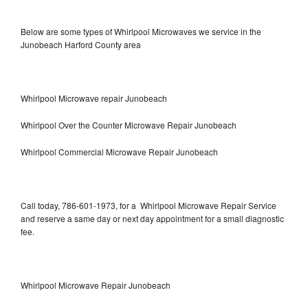
Below are some types of Whirlpool Microwaves we service in the
Junobeach Harford County area
Whirlpool Microwave repair Junobeach
Whirlpool Over the Counter Microwave Repair Junobeach
Whirlpool Commercial Microwave Repair Junobeach
Call today, 786-601-1973, for a Whirlpool Microwave Repair Service
and reserve a same day or next day appointment for a small diagnostic
fee.
Whirlpool Microwave Repair Junobeach