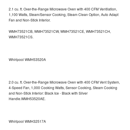
2.1 cu. ft. Over-the-Range Microwave Oven with 400 CFM Ventilation,
1,100 Watts, Steam/Sensor Cooking, Steam Clean Option, Auto Adapt
Fan and Non-Stick Interior.
WMH73521CB, WMH73521CW, WMH73521CE, WMH73521CH,
WMH73521CS.
Whirlpool WMH53520A
2.0 cu. ft. Over-the-Range Microwave Oven with 400 CFM Vent System,
4-Speed Fan, 1,000 Cooking Watts, Sensor Cooking, Steam Cooking
and Non-Stick Interior: Black Ice - Black with Silver
Handle.WMH53520AE.
Whirlpool WMH32517A