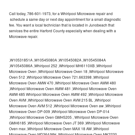
Call today, 786-601-1973, for a Whirlpool Microwave repair and
schedule a same day or next day appointment for a small diagnostic
fee. You want a local technician that is located in Junobeach that
services the entire Harford County especially when dealing with a
Microwave repair.
,W10531851A ,W10545080A ,W10545082A ,W10545084A
,W10545086A ,Whirlpool 252 ,Whirlpool MH6110XB ,Whirlpool
Microwave Oven ,Whirlpool Microwave Oven 18 ,Whirlpool Microwave
Oven 512 ,Whirlpool Microwave Oven 721.663398 ,Whirlpool
Microwave Oven AMW 470 ,Whirlpool Microwave Oven AMW 480
,Whirlpool Microwave Oven AMW 481 ,Whirlpool Microwave Oven
AMW 485 Whirlpool Microwave Oven AMW 492 ,Whirlpool Microwave
Oven AVM ,Whirlpool Microwave Oven AVM 215 BL ,Whirlpool
Microwave Oven AVM 512 ,Whirlpool Microwave Oven aw ,Whirlpool
Microwave Oven DP-009 ,Whirlpool Microwave Oven DP-014
,Whirlpool Microwave Oven GMH5205 , Whirlpool Microwave Oven
GMH6185 ,Whirlpool Microwave Oven JT 369 ,Whirlpool Microwave
Oven max ,Whirlpool Microwave Oven MAX 18 AW ,Whirlpool
Microwave Oven MD364/WH ,Whirlpool Microwave Oven MK2220