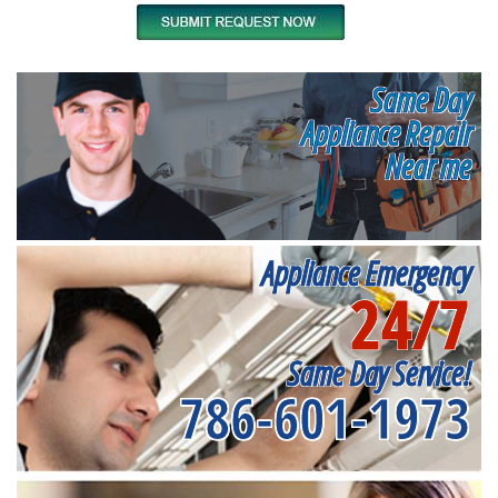
Same Day
Appliance Repair
Near me
Appliance Emergency
24/7
Same Day Service!
786-601-1973