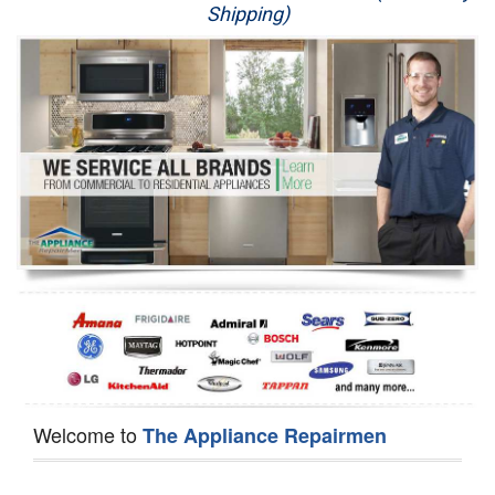
Shipping)
Appliance Repair
Washer Repair
Dryer Repair
Refrigerator Repair
Oven Repair
Dishwasher Repair
Welcome to
The Appliance Repairmen