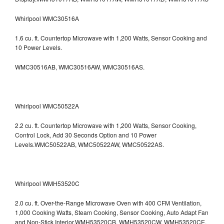
Whirlpool WMC30516A
1.6 cu. ft. Countertop Microwave with 1,200 Watts, Sensor Cooking and
10 Power Levels.
WMC30516AB, WMC30516AW, WMC30516AS.
Whirlpool WMC50522A
2.2 cu. ft. Countertop Microwave with 1,200 Watts, Sensor Cooking,
Control Lock, Add 30 Seconds Option and 10 Power
Levels.WMC50522AB, WMC50522AW, WMC50522AS.
Whirlpool WMH53520C
2.0 cu. ft. Over-the-Range Microwave Oven with 400 CFM Ventilation,
1,000 Cooking Watts, Steam Cooking, Sensor Cooking, Auto Adapt Fan
and Non-Stick Interior.WMH53520CB, WMH53520CW, WMH53520CE,