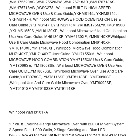
,WMH75520AS ,WMH75520AW ,WMH76718AB ,WMH76718AS
,WMH76718AW ,YGSC278 , Whirlpool BUILT-IN HIGH SPEED
MICROWAVE OVEN Use & Care Guide,YKHMS145J,YKHMS145J,
YKHMS147H, Whirlpool MICROWAVE HOOD COMBINATION Use &
Care Guide ,YKHMS147H,YKHMS175M ,YKHMS175M,YKHMS1850S
,YKHMS1850S ,YMH6130XE , Whirlpool Microwave/Hood Combination
Use And Care Guide MH6130XE, YMH6130XE, YMH6140XF,Whirlpool
Use & Care Guide Microwave Hood Combination MH6140XF,
YMH6140XF, YMH7140XF , Whirlpool Microwave Hood Combination
MH7140XF, YMH7140XF User Guide, YMH7155XM , Whirlpool
MICROWAVE HOOD COMBINATION YMH7155XM Use & Care Guide,
YMT8066SE, YMT8068SE , Whirlpool MICROWAVE OVEN Use And
Care GUIDE,YMT8076SE , Whirlpool Microwave Oven Use And Care
Guide,YMT8078SE, YMT8116SE ,YMT8118SE, YMT9090SF
,Whirlpool Use And Care Guide Microwave Oven,YMT9092SF,
YMT9101SF, YMT9102SF, YMT9114SF
Whirlpool WMH31017A
1.7 cu. ft. Over-the-Range Microwave Oven with 220 CFM Vent System,
2-Speed Fan, 1,000 Watts, 2 Stage Cooking and Blue LED
Display.WMH31017AB, WMH31017AW, WMH31017AD, WMH31017AS