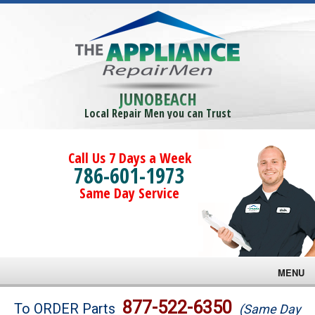
JUNOBEACH
Local Repair Men you can Trust
Call Us 7 Days a Week
786-601-1973
Same Day Service
MENU
Brands
877-522-6350
To ORDER Parts
(Same Day