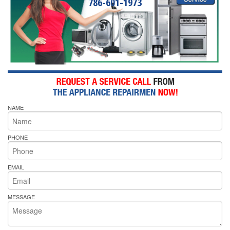
786-601-1973
NAME
PHONE
EMAIL
MESSAGE