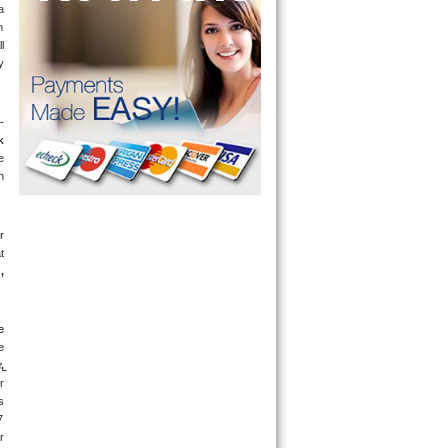
 
 
 
 
-
 
 
 
 
 
g
, 
 
 
 
 
 
 
days a week. If you get an answering machine, leave a message and someone will get back to you within 5 minutes. If you are located near 