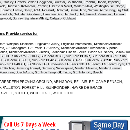
Crosley, Gaffers Sattler, Gaggenau, Bluestar, Southbend, Franklin, Hobart, Imperial, 
ck, Huebsch, Kelvinator, Premier, O'keefe & Merrit, Modern Maid, Westinghouse, Norge, 
Equator, Estate, Sharp, AGA, Firestart, Diplomat, Bemis, Icon, Summit, Acme King, Big Chill, 
 Friedrich, Goldstar, Goodman, Hampton Bay, Hardwick, Heil, Janitrol, Panasonic, Lennox, 
wood, Sunray, Signature, Affinity, Calypso, Coldspot
ans Provide service for
t, Whirlpool Sidekicks, Frigidaire Gallery, Frigidaire Professional, Kitchenaid Architect, 
, GE Monogram, GE Profile, GE Artistry, Kitchenaid Architect, Kitchenaid Superba, 
series, Kitchenaid Architect S series, Kitchenaid Classic Series, Bosch 500 series, Bosch 800 
 BI-30U, Sub-Zero BI-30UG, Sub-Zero BI-36F, Sub-Zero BI-36R, Sub-Zero BI-36RG, Sub-
D, Sub-Zero BI-36UG, Sub-Zero BI-42S, Sub-Zero BI-42S
D, 
Sub-Zero BI-42S
ID, 
Sub-Zero 
ub-Zero BI-48SID, LG Studio, LG Turbowash, LG Stackable, LG Steam, LG SteamDryer, LG
Collection, Samsung Aquajet, Samsung Superspeed, Maytag Maxima, Maytag Bravos, 
ic Monogram, Bosch Axxis, GE True Temp, GE Triton, GE Triton XL, Bosch 
ABERDEEN PROVING GROUND, ABINGDON, BEL AIR, BELCAMP, BENSON,
 FALLSTON, FOREST HILL, GUNPOWDER, HAVRE DE GRACE,
ESVILLE, STREET, WHITE HALL, WHITEFORD
Call Us 7-Days a Week