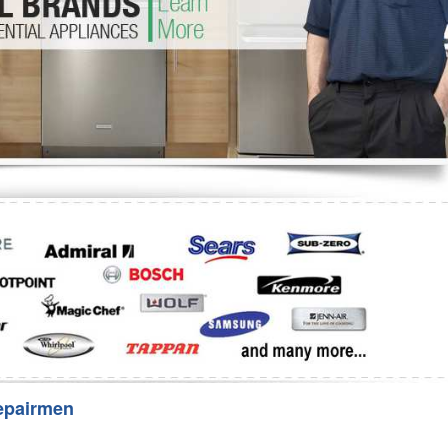
Washer Repair
Bake
epairmen