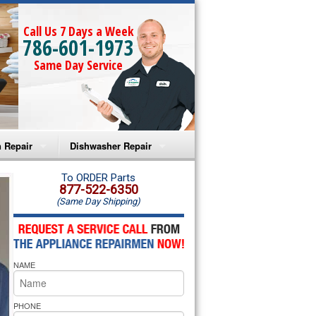
Call Us 7 Days a Week
786-601-1973
Same Day Service
 Repair
Dishwasher Repair
a Microwave Repair
Amana Dishwasher Repair
To ORDER Parts
877-522-6350
(Same Day Shipping)
a Oven Repair
Whirlpool Dishwasher Repair
lpool Microwave Repair
NAME
lpool Oven Repair
lpool Cooktop Repair
PHONE