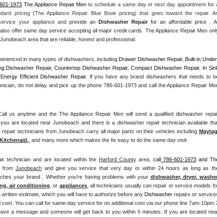
-601-1973
 The Appliance Repair Men
 to schedule a same day or next day appointment for a
ndard pricing (The Appliance Repair Blue Book pricing) that goes toward the repair. An
 service your appliance and
 provide an 
Dishwasher Repair
 for an affordable price . All
also offer same day service accepting all major credit cards. The Appliance Repair Men only
Junobeach area that are reliable, honest and professional. 
erienced in many types of dishwashers, including 
Drawer Dishwasher Repair, Built-in Under
ng Dishwasher Repair, Countertop Dishwasher Repair, Compact Dishwasher Repair, In Sink
Energy Efficient Dishwasher Repair.
 If you have any brand dishwashers that needs to be
hnician, do not delay and pick up the phone 786-601-1973 and call the Appliance Repair Men
l us anytime and the The Appliance Repair Men will send a qualified dishwasher repair
you are located near Junobeach and there is a dishwasher repair technician available that
pair technicians from Junobeach carry all major parts on their vehicles including 
Mayta
Kitchenaid,
 and many more which makes the fix easy to do the same day visit.
ir technician and are located within the 
Harford County
 area, 
call
 786-601-1973
 and The
n from 
Junobeach
 and give you service that very day or within 24 hours as long as the
atches your brand . Whether you're having problems with your 
dishwasher, dryer, washer,
ng, air conditioning
, or 
appliances
, all technicians usually can repair or service models for
a written estimate, which you will have to authorize before any 
Dishwasher
 repairs or services
 cost. You can call for same-day service for no additional cost via our phone line 7am-10pm 7