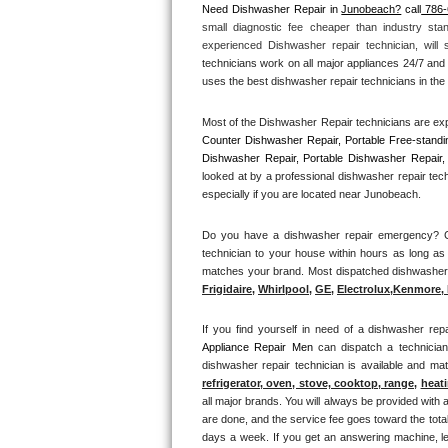
Need Dishwasher Repair in 
Junobeach?
 call
 786
small diagnostic fee cheaper than industry sta
Thermador Repair
experienced Dishwasher repair technician, will
technicians work on all major appliances 24/7 and 
U-line Repair
uses the best dishwasher repair technicians in the 
Most of the Dishwasher Repair technicians are exp
Viking Repair
Counter Dishwasher Repair, Portable Free-standi
Dishwasher Repair, Portable Dishwasher Repair, 
Whirlpool Repair
looked at by a professional dishwasher repair tec
especially if you are located near Junobeach.
Wolf Repair
Do you have a dishwasher repair emergency? Cal
technician to your house within hours as long as 
Asko Repair
matches your brand. Most dispatched dishwasher re
Frigidaire
, 
Whirlpool
, 
GE
, 
Electrolux
,
Kenmore, 
Speed Queen Repair
If you find yourself in need of a dishwasher repa
Danby Repair
Appliance Repair Men 
can dispatch a technicia
dishwasher repair technician is available and m
Marvel Repair
refrigerator, oven, stove, cooktop, range
, 
heati
all major brands. You will always be provided with 
are done, and the service fee goes toward the total
Lynx Repair