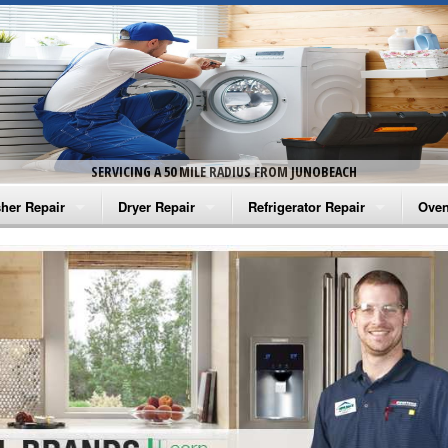
SERVICING A 50 MILE RADIUS FROM JUNOBEACH
her Repair
Dryer Repair
Refrigerator Repair
Oven
na Washer Repair
Amana Dryer Repair
Amana Refrigerator Repair
Aman
rlpool Washer Repair
Maytag Dryer Repair
Whirlpool Refrigerator Repair
Aman
tag Washer Repair
Whirlpool Dryer Repair
GE Refrigerator Repair
Whir
gidaire Washer Repair
GE Dryer Repair
Turbo Air Repair
Whir
ctrolux Washer Repair
Whir