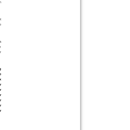
 
 
 
 
 
 
 
 
 
 
 
 
 
 
 