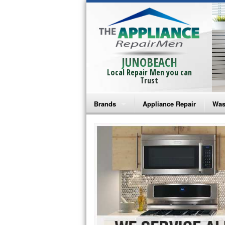
JUNOBEACH
Local Repair Men you can
Trust
Brands
Appliance Repair
Was
Bosch Repair
Ama
Frigidaire Repair
Whi
GE Monogram Repair
May
GE Repair
Fri
Haier Repair
Ele