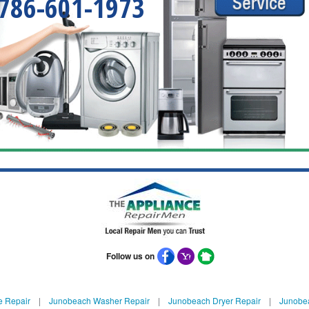
786-601-1973
Follow us on
e Repair
|
Junobeach Washer Repair
|
Junobeach Dryer Repair
|
Junobea