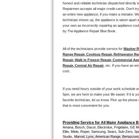
Kitchenaid Superba Repair
honest and reliable technician dispatched directly 
Repairmen accepts all major credit cards. Don't tr
GE Artistry Repair
an entire new appliance, if you make a mistake. We
technician shows up, the appliance is taken apart a
your own as incorrectly repairing an appliance coul
Whirlpool Duet Repair
by The Appliance Repair Blue Book. 
Maytag Bravos Repair
All of the technicians provide service for 
Washer Re
Whirlpool Cabrio Repair
Range Repair, Cooktop Repair, Refrigerator Re
Repair, Walk in Freezer Repair, Commercial App
Repair, Central Air Repair
, etc. If you have an e
Frigidaire Professional Repair
cost. 
Whirlpool Smart Repair
If you need hours outside of your work schedule w
Whirlpool Sidekicks Repair
5pm, we are here to make your life easier. If it is y
favorite technician, let us know. Pick up the phone 
that is most convenient for you.
Maytag Maxima Repair
Kitchenaid Pro Line Repair
Providing Service for All Major Appliance 
Amana, Bosch, Dacor, Electrolux, Frigidaire, GE M
Elite, Miele, Roper, Samsung, Sears, Sub-Zero, Sp
Samsung Chef Collection Repair
Studio,
Marvel, Lynx, American Range, Bertazzoni,