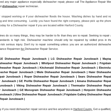
ed any major appliance especially dishwasher repair, please call The Appliance Repair Men
d 
dishwasher 
repair technician.
r stopped working or if your dishwasher floods the house. Washing dishes by hand and not
ng and time consuming.  Luckily you have found the right company, please pick up the phone
day for a Dishwasher repair if you are located within Harford County. 
es do so many things, they may be harder to fix than they are to repair. Seeking to repair a
tandards is high risk. Dishwasher machine should only be repaired by skilled pros in the
isk serious injury. Don't try to repair something unless you are an authorized dishwasher
liance Repairmen 
for 
Dishwasher Repair Service.
 GE Dishwasher Repair Junobeach | LG Dishwasher Repair Junobeach | Maytag
hwasher Repair Junobeach | Whirlpool Dishwasher Repair Junobeach | Frigidaire
washer Repair Junobeach | Kitchenaid Dishwasher Repair Junobeach | Electrolux
asher Repair Junobeach | Miele Dishwasher Repair Junobeach | Haier Dishwasher
pair Junobeach | Roper Dishwasher Repair Junobeach | Sears Dishwasher Repair
 Junobeach | GE Profile Dishwasher Repair Junobeach | Amana Dishwasher Repair
unobeach | Viking Dishwasher Repair Junobeach | Thermador Dishwasher Repair
ir Junobeach | GE Monogram Dishwasher Repair Junobeach | Hotpoint Dishwasher
obeach | Uline Dishwasher Repair Junobeach | Frigidaire Gallery Dishwasher Repair
Repair Junobeach | 
ay if you need dishwasher repair service and live anywhere in 
Harford County.
 Get a qualified, 