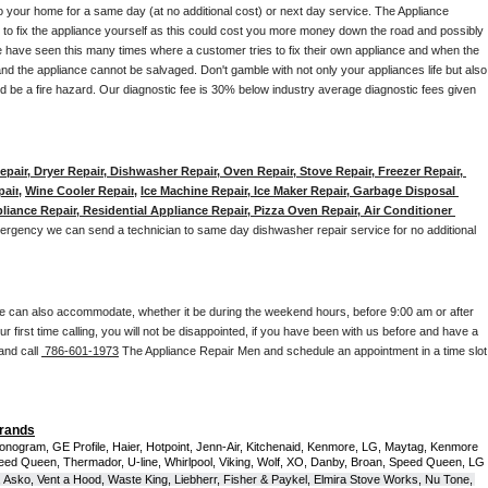
to your home for a same day (at no additional cost) or next day service. The Appliance 
y to fix the appliance yourself as this could cost you more money down the road and possibly 
 have seen this many times where a customer tries to fix their own appliance and when the 
nd the appliance cannot be salvaged. Don't gamble with not only your appliances life but also 
d be a fire hazard. Our diagnostic fee is 30% below industry average diagnostic fees given 
pair, Dryer Repair, Dishwasher Repair, Oven Repair, Stove Repair, Freezer Repair, 
pair
, 
Wine Cooler Repair
, 
Ice Machine Repair, Ice Maker Repair, Garbage Disposal 
liance Repair, Residential Appliance Repair, Pizza Oven Repair, Air Conditioner 
mergency we can send a technician to same day dishwasher repair service for no additional 
e can also accommodate, whether it be during the weekend hours, before 9:00 am or after 
our first time calling, you will not be disappointed, if you have been with us before and have a 
and call 
 786-601-1973
 The Appliance Repair Men and schedule an appointment in a time slot 
Brands
onogram, GE Profile, Haier, Hotpoint, Jenn-Air, Kitchenaid, Kenmore, LG, Maytag, Kenmore 
eed Queen, Thermador, U-line, Whirlpool, Viking, Wolf, XO, Danby, Broan, Speed Queen, LG 
 Asko, Vent a Hood, Waste King, Liebherr, Fisher & Paykel, Elmira Stove Works, Nu Tone, 