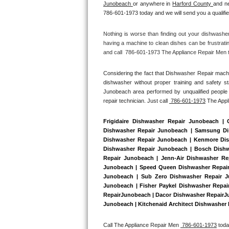
Junobeach 
or anywhere in 
Harford County 
and ne
Bertazzoni Repair
786-601-1973 today and we will send you a qualifie
Electrolux Repair
Nothing is worse than finding out your dishwashe
having a machine to clean dishes can be frustrati
and call  786-601-1973 The Appliance Repair Men to
Dacor Repair
Considering the fact that Dishwasher Repair machin
Amana Repair
dishwasher without proper training and safety s
Junobeach area performed by unqualified people r
GE Profile Repair
repair technician. Just call 
 786-601-1973
 The App
GE Cafe Repair
Frigidaire Dishwasher Repair Junobeach |
Dishwasher Repair Junobeach | Samsung Dis
Dishwasher Repair Junobeach | Kenmore Dish
Frigidaire Gallery Repair
Dishwasher Repair Junobeach | Bosch Dishw
Repair Junobeach | Jenn-Air Dishwasher Re
Whirlpool Gold Repair
Junobeach | Speed Queen Dishwasher Repair
Junobeach | Sub Zero Dishwasher Repair J
Junobeach | Fisher Paykel Dishwasher Repa
Kenmore Elite Repair
RepairJunobeach | Dacor Dishwasher RepairJun
Junobeach | Kitchenaid Architect Dishwasher 
Kitchenaid Architect Repair
Call The Appliance Repair Men 
 786-601-1973
 tod