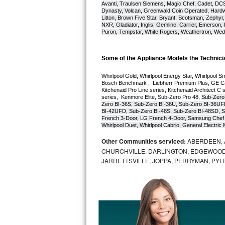
Avanti, Traulsen Siemens, Magic Chef, Cadet, DCS, 
Dynasty, Volcan, Greenwald Coin Operated, Hardwi
Bosch Axxis Repair
Litton, Brown Five Star, Bryant, Scotsman, Zephyr, 
NXR, Gladiator, Inglis, Gemline, Carrier, Emerson,
Puron, Tempstar, White Rogers, Weathertron, Wedge
Bosch 500 Series Repair
Bosch 800 Series Repair
Some of the Appliance Models the Technici
Whirlpool Gold, Whirlpool Energy Star, Whirlpool Smar
Samsung Aquajet Repair
Bosch Benchmark ,  Liebherr Premium Plus, GE Cafe
Kitchenaid Pro Line series, Kitchenaid Architect C 
series,  Kenmore Elite, Sub-Zero Pro 48, 
Sub-Zero
Samsung Superspeed Repair
Zero BI-36S, Sub-Zero BI-36U, Sub-Zero BI-36UF
BI-42UFD, Sub-Zero BI-48S, Sub-Zero BI-48SD, S
French 3-Door, LG French 4-Door, Samsung Chef 
LG Studio Repair
Whirlpool Duet, Whirlpool Cabrio, General Electr
Other Communities serviced:
ABERDEEN, 
LG Turbowash Repair
CHURCHVILLE, DARLINGTON, EDGEWOOD,
JARRETTSVILLE, JOPPA, PERRYMAN, PYL
LG Stackable Repair
LG Steam Repair
GE True Temp Repair