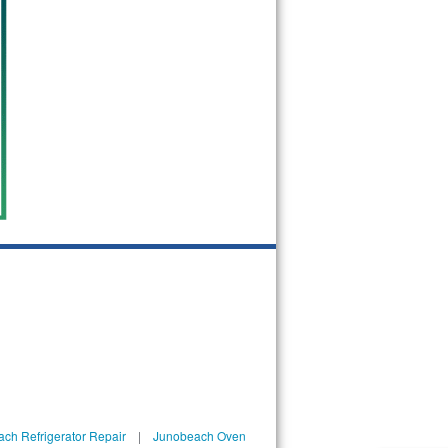
ch Refrigerator Repair
|
Junobeach Oven