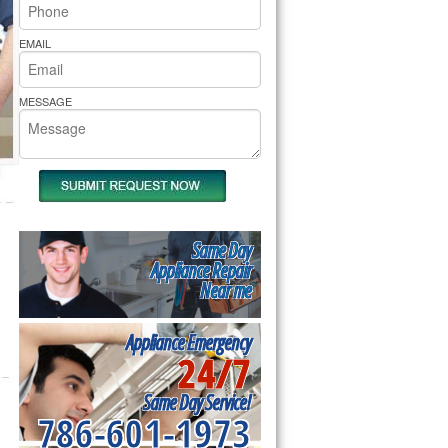
rs Pride Repair
EMAIL
MESSAGE
Same Day
Appliance Repair
Near me
Appliance Emergency
24/7
Same Day Service!
786-601-1973